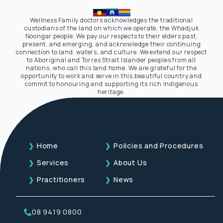
Wellness Family doctors acknowledges the traditional
custodians of the land on which we operate, the Whadjuk
Noongar people. We pay our respects to their elders past,
present, and emerging, and acknowledge their continuing
connection to land, waters, and culture. We extend our respect
to Aboriginal and Torres Strait Islander peoples from all
nations, who call this land home. We are grateful for the
opportunity to work and serve in this beautiful country and
commit to honouring and supporting its rich Indigenous
heritage.
Home
Policies and Procedures
Services
About Us
Practitioners
News
08 9419 0800