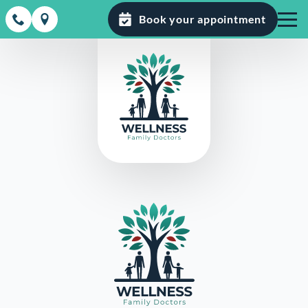
Book your appointment