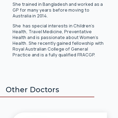
She trained in Bangladesh and worked as a
GP for many years before moving to
Australia in 2014.
She has special interests in Children’s
Health, Travel Medicine, Preventative
Health and is passionate about Women’s
Health. She recently gained fellowship with
Royal Australian College of General
Practice and is a fully qualified FRACGP.
Other Doctors