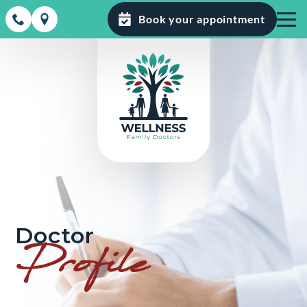
Book your appointment
Doctor
Profile