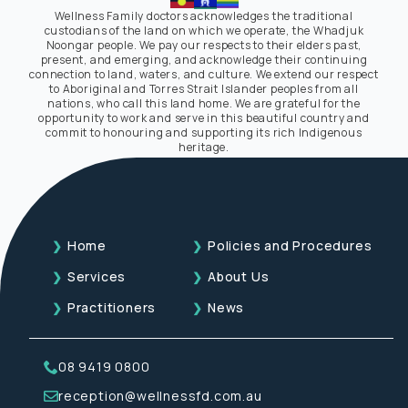
Wellness Family doctors acknowledges the traditional
custodians of the land on which we operate, the Whadjuk
Noongar people. We pay our respects to their elders past,
present, and emerging, and acknowledge their continuing
connection to land, waters, and culture. We extend our respect
to Aboriginal and Torres Strait Islander peoples from all
nations, who call this land home. We are grateful for the
opportunity to work and serve in this beautiful country and
commit to honouring and supporting its rich Indigenous
heritage.
Home
Policies and Procedures
Services
About Us
Practitioners
News
08 9419 0800
reception@wellnessfd.com.au