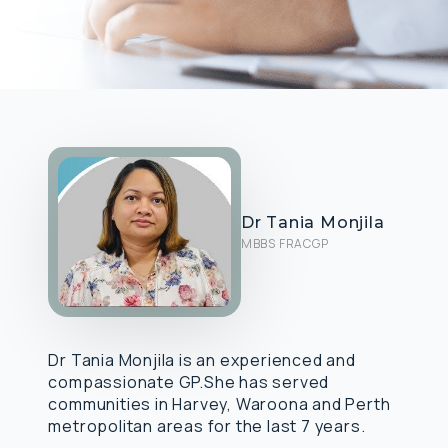
Dr Tania Monjila
MBBS FRACGP
Dr Tania Monjila is an experienced and
compassionate GP.She has served
communities in Harvey, Waroona and Perth
metropolitan areas for the last 7 years.