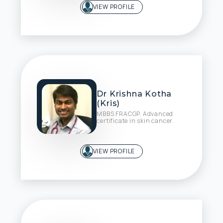
VIEW PROFILE
Dr Krishna Kotha
(Kris)
MBBS FRACGP, Advanced
certificate in skin cancer.
VIEW PROFILE