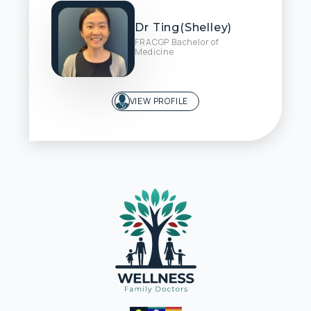
Dr Ting(Shelley)
FRACGP Bachelor of
Medicine
VIEW PROFILE