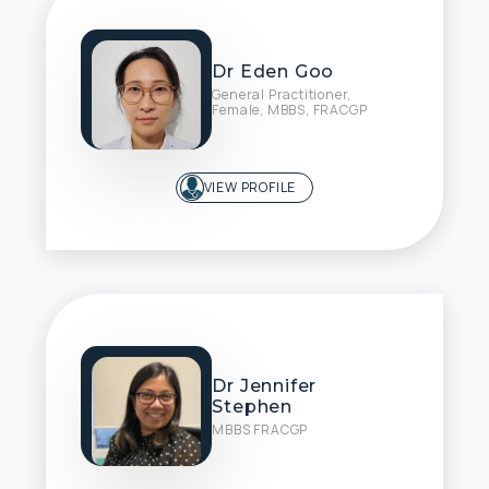
Dr Eden Goo
General Practitioner,
Female, MBBS, FRACGP
VIEW PROFILE
Dr Jennifer
Stephen
MBBS FRACGP