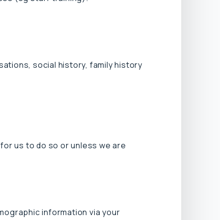
tions, social history, family history
for us to do so or unless we are
emographic information via your