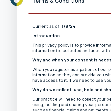
Terms & Conditions
Current as of:
1/8/24
Introduction
This privacy policy is to provide inform
information) is collected and used withi
Why and when your consent is nece
When you register as a patient of our 
information so they can provide you wit
have access to it. If we need to use you
Why do we collect, use, hold and sh
Our practice will need to collect your 
using, holding and sharing your personal
such as financial claims and payments, 