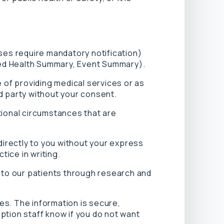
ses require mandatory notification)
ared Health Summary, Event Summary).
 of providing medical services or as
rd party without your consent.
tional circumstances that are
directly to you without your express
tice in writing.
r to our patients through research and
es. The information is secure,
eption staff know if you do not want