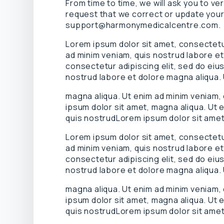
From time to time, we will ask you to ve
request that we correct or update your
support@harmonymedicalcentre.com.
Lorem ipsum dolor sit amet, consectetur
ad minim veniam, quis nostrud labore et
consectetur adipiscing elit, sed do eiu
nostrud labore et dolore magna aliqua.
magna aliqua. Ut enim ad minim veniam,
ipsum dolor sit amet, magna aliqua. Ut 
quis nostrudLorem ipsum dolor sit amet
Lorem ipsum dolor sit amet, consectetur
ad minim veniam, quis nostrud labore et
consectetur adipiscing elit, sed do eiu
nostrud labore et dolore magna aliqua.
magna aliqua. Ut enim ad minim veniam,
ipsum dolor sit amet, magna aliqua. Ut 
quis nostrudLorem ipsum dolor sit amet