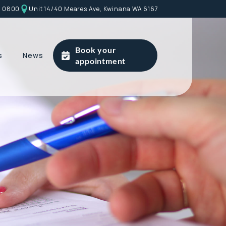
9 0800
Unit 14/40 Meares Ave, Kwinana WA 6167
Book your
s
News
appointment