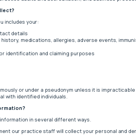
llect?
ou includes your:
tact details
 history, medications, allergies, adverse events, immunisa
r identification and claiming purposes
ymously or under a pseudonym unless it is impracticable 
l with identified individuals.
formation?
information in several different ways.
ent our practice staff will collect your personal and d