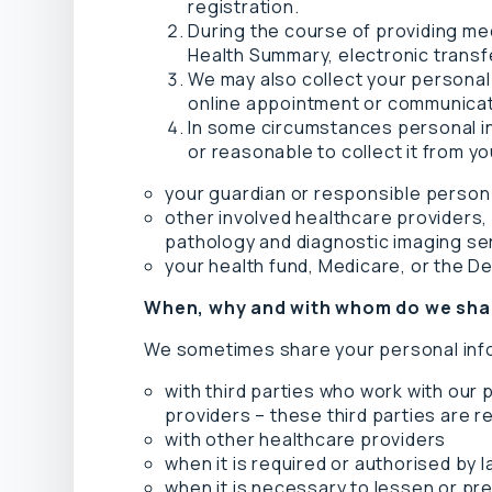
registration.
During the course of providing me
Health Summary, electronic transf
We may also collect your personal
online appointment or communicate
In some circumstances personal inf
or reasonable to collect it from yo
your guardian or responsible person
other involved healthcare providers, 
pathology and diagnostic imaging se
your health fund, Medicare, or the D
When, why and with whom do we shar
We sometimes share your personal inf
with third parties who work with our
providers – these third parties are r
with other healthcare providers
when it is required or authorised by
when it is necessary to lessen or preve