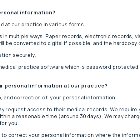
ersonal information?
 at our practice in various forms.
 in multiple ways. Paper records, electronic records, v
ll be converted to digital if possible, and the hardcopy
ation securely.
medical practice software which is password protected a
r personal information at our practice?
, and correction of, your personal information.
 request access to their medical records. We require yo
within a reasonable time (around 30 days). We may charg
for you.
 to correct your personal information where the informa