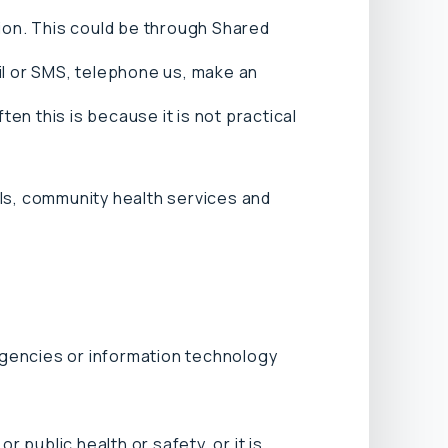
tion. This could be through Shared
il or SMS, telephone us, make an
n this is because it is not practical
als, community health services and
agencies or information technology
r public health or safety, or it is