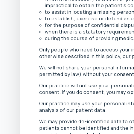
impractical to obtain the patient’s c
to assist in locating a missing perso
to establish, exercise or defend an e
for the purpose of confidential disp
when there is a statutory requiremen
during the course of providing medi
Only people who need to access your inf
otherwise described in this policy, our 
We will not share your personal inform
permitted by law) without your consent
Our practice will not use your personal
consent. If you do consent, you may opt 
Our practice may use your personal inf
analysis of our patient data.
We may provide de-identified data to o
patients cannot be identified and the in