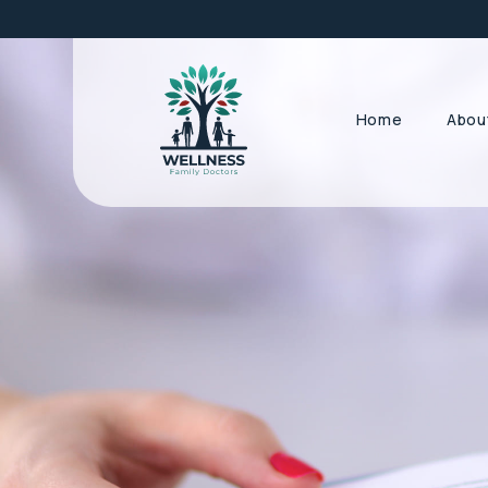
Home
Abou