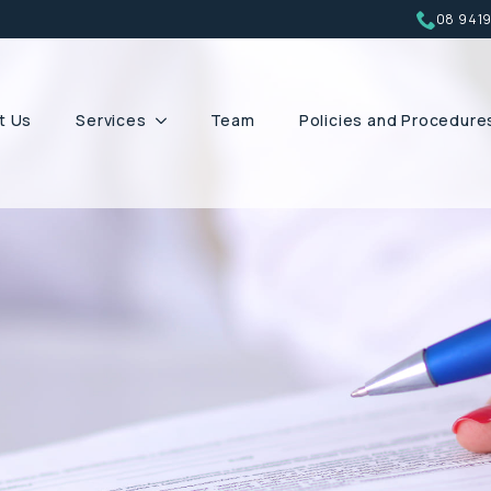
08 941
t Us
Services
Team
Policies and Procedure