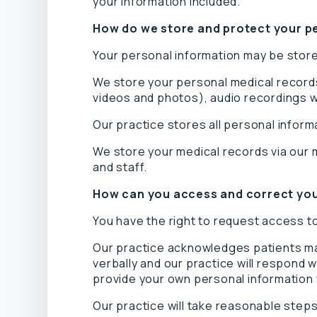
your information included.
How do we store and protect your p
Your personal information may be stored
We store your personal medical records
videos and photos), audio recordings wi
Our practice stores all personal inform
We store your medical records via our 
and staff.
How can you access and correct you
You have the right to request access to
Our practice acknowledges patients may
verbally and our practice will respond 
provide your own personal information 
Our practice will take reasonable steps