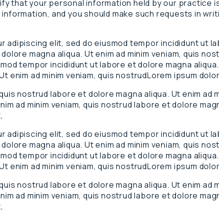
rify that your personal information held by our practice 
 information, and you should make such requests in writ
 adipiscing elit, sed do eiusmod tempor incididunt ut l
 dolore magna aliqua. Ut enim ad minim veniam, quis nos
smod tempor incididunt ut labore et dolore magna aliqua.
 Ut enim ad minim veniam, quis nostrudLorem ipsum dolor
 quis nostrud labore et dolore magna aliqua. Ut enim ad
enim ad minim veniam, quis nostrud labore et dolore magn
,
 adipiscing elit, sed do eiusmod tempor incididunt ut l
 dolore magna aliqua. Ut enim ad minim veniam, quis nos
smod tempor incididunt ut labore et dolore magna aliqua.
 Ut enim ad minim veniam, quis nostrudLorem ipsum dolor
 quis nostrud labore et dolore magna aliqua. Ut enim ad
enim ad minim veniam, quis nostrud labore et dolore magn
,