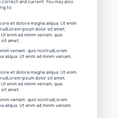
is correct and current. You may also
ing to
abore et dolore magna aliqua. Ut enim
trudLorem ipsum dolor sit amet,
 Ut enim ad minim veniam, quis
 sit amet,
 minim veniam, quis nostrudLorem
a aliqua. Ut enim ad minim veniam,
abore et dolore magna aliqua. Ut enim
trudLorem ipsum dolor sit amet,
 Ut enim ad minim veniam, quis
 sit amet,
 minim veniam, quis nostrudLorem
a aliqua. Ut enim ad minim veniam,