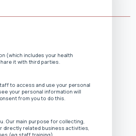
ion (which includes your health
are it with third parties.
staff to access and use your personal
see your personal information will
consent from you to do this.
ou. Our main purpose for collecting,
 directly related business activities,
es (eg staff training).