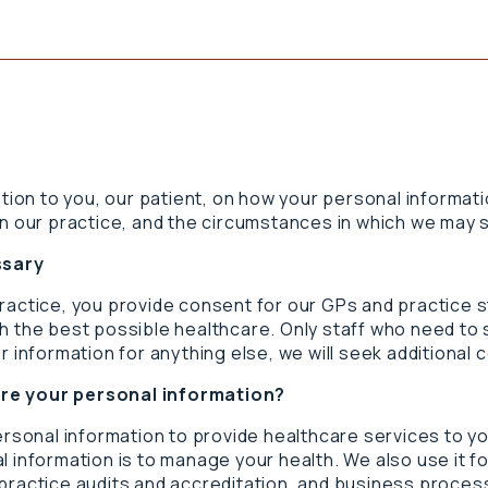
ation to you, our patient, on how your personal informat
n our practice, and the circumstances in which we may sh
ssary
practice, you provide consent for our GPs and practice 
h the best possible healthcare. Only staff who need to 
r information for anything else, we will seek additional 
are your personal information?
personal information to provide healthcare services to y
 information is to manage your health. We also use it for
practice audits and accreditation, and business process