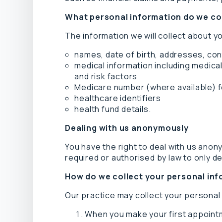
What personal information do we co
The information we will collect about y
names, date of birth, addresses, con
medical information including medical
and risk factors
Medicare number (where available) fo
healthcare identifiers
health fund details.
Dealing with us anonymously
You have the right to deal with us anon
required or authorised by law to only dea
How do we collect your personal in
Our practice may collect your personal 
When you make your first appointm