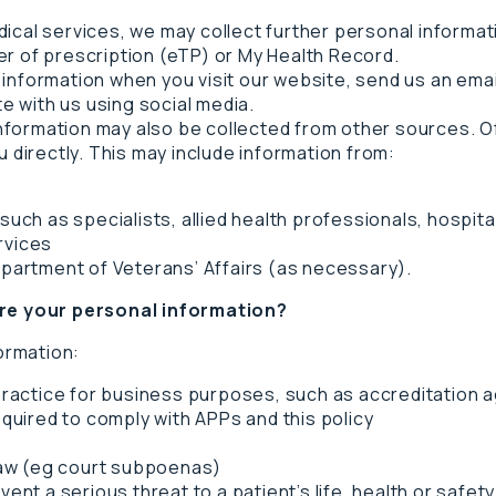
dical services, we may collect further personal informa
er of prescription (eTP) or My Health Record.
 information when you visit our website, send us an ema
 with us using social media.
ormation may also be collected from other sources. Ofte
u directly. This may include information from:
such as specialists, allied health professionals, hospit
rvices
epartment of Veterans’ Affairs (as necessary).
e your personal information?
ormation:
 practice for business purposes, such as accreditation 
equired to comply with APPs and this policy
 law (eg court subpoenas)
nt a serious threat to a patient’s life, health or safety o