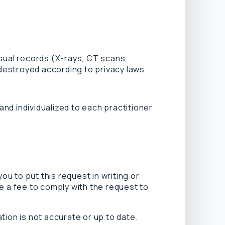
isual records (X-rays, CT scans,
 destroyed according to privacy laws.
nd individualized to each practitioner
u to put this request in writing or
e a fee to comply with the request to
tion is not accurate or up to date.