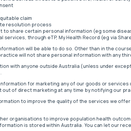
onsent
n
quitable claim
ute resolution process
t to share certain personal information (eg some disea
cal services, through eTP, My Health Record (eg via Sh
ormation will be able to do so. Other than in the course
practice will not share personal information with any thi
ation with anyone outside Australia (unless under excep
.
 information for marketing any of our goods or services 
out of direct marketing at any time by notifying our prac
ormation to improve the quality of the services we offe
ther organisations to improve population health outcom
formation is stored within Australia. You can let our rec